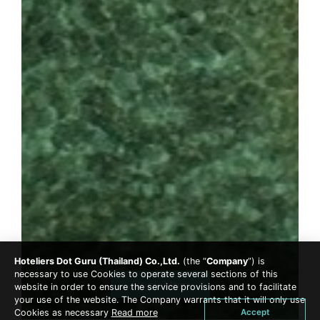
Hoteliers Dot Guru (Thailand) Co.,Ltd.
(the “
Company
”) is
necessary to use Cookies to operate several sections of this
Book Now
website in order to ensure the service provisions and to facilitate
your use of the website. The Company warrants that it will only use
Accept
Cookies as necessary
Read more