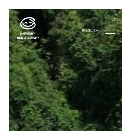
°C
ENGLISH